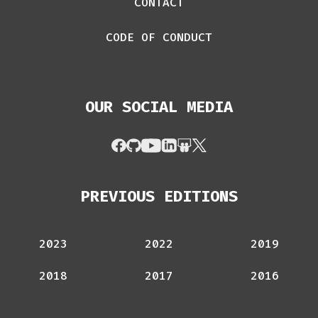
CONTACT
CODE OF CONDUCT
OUR SOCIAL MEDIA
PREVIOUS EDITIONS
2023
2022
2019
2018
2017
2016