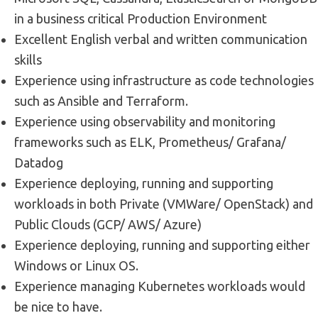
in a business critical Production Environment
Excellent English verbal and written communication
skills
Experience using infrastructure as code technologies
such as Ansible and Terraform.
Experience using observability and monitoring
frameworks such as ELK, Prometheus/ Grafana/
Datadog
Experience deploying, running and supporting
workloads in both Private (VMWare/ OpenStack) and
Public Clouds (GCP/ AWS/ Azure)
Experience deploying, running and supporting either
Windows or Linux OS.
Experience managing Kubernetes workloads would
be nice to have.