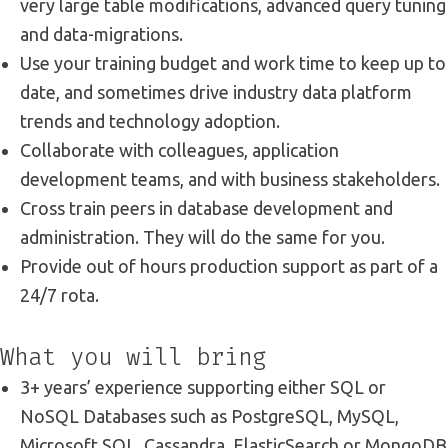
very large table modifications, advanced query tuning
and data-migrations.
Use your training budget and work time to keep up to
date, and sometimes drive industry data platform
trends and technology adoption.
Collaborate with colleagues, application
development teams, and with business stakeholders.
Cross train peers in database development and
administration. They will do the same for you.
Provide out of hours production support as part of a
24/7 rota.
What you will bring
3+ years’ experience supporting either SQL or
NoSQL Databases such as PostgreSQL, MySQL,
Microsoft SQL, Cassandra, ElasticSearch or MongoDB