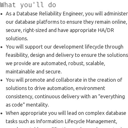
What you'll do
As a Database Reliability Engineer, you will administer
our database platforms to ensure they remain online,
secure, right-sized and have appropriate HA/DR
solutions.
You will support our development lifecycle through
feasibility, design and delivery to ensure the solutions
we provide are automated, robust, scalable,
maintainable and secure.
You will promote and collaborate in the creation of
solutions to drive automation, environment
consistency, continuous delivery with an "everything
as code" mentality.
When appropriate you will lead on complex database
tasks such as Information Lifecycle Management,