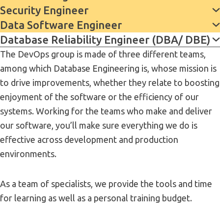
Security Engineer
Data Software Engineer
Database Reliability Engineer (DBA/ DBE)
The DevOps group is made of three different teams,
among which Database Engineering is, whose mission is
to drive improvements, whether they relate to boosting
enjoyment of the software or the efficiency of our
systems. Working for the teams who make and deliver
our software, you’ll make sure everything we do is
effective across development and production
environments.
As a team of specialists, we provide the tools and time
for learning as well as a personal training budget.