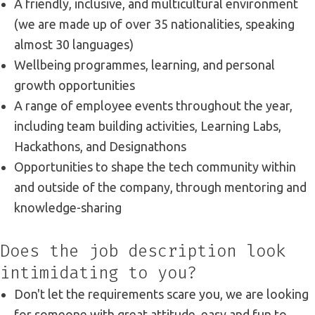
A friendly, inclusive, and multicultural environment
(we are made up of over 35 nationalities, speaking
almost 30 languages)
Wellbeing programmes, learning, and personal
growth opportunities
A range of employee events throughout the year,
including team building activities, Learning Labs,
Hackathons, and Designathons
Opportunities to shape the tech community within
and outside of the company, through mentoring and
knowledge-sharing
Does the job description look
intimidating to you?
Don't let the requirements scare you, we are looking
for someone with great attitude, easy and fun to