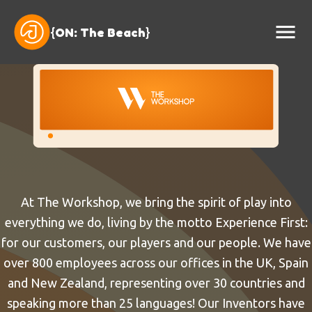
{
ON: The Beach
}
At The Workshop, we bring the spirit of play into
everything we do, living by the motto Experience First:
for our customers, our players and our people. We have
over 800 employees across our offices in the UK, Spain
and New Zealand, representing over 30 countries and
speaking more than 25 languages! Our Inventors have