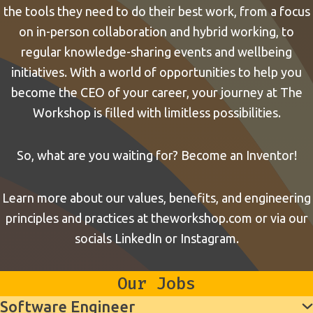
the tools they need to do their best work, from a focus
on in-person collaboration and hybrid working, to
regular knowledge-sharing events and wellbeing
initiatives. With a world of opportunities to help you
become the CEO of your career, your journey at The
Workshop is filled with limitless possibilities.
So, what are you waiting for? Become an Inventor!
Learn more about our values, benefits, and engineering
principles and practices at
theworkshop.com
or via our
socials
LinkedIn
or
Instagram
.
Our Jobs
Software Engineer