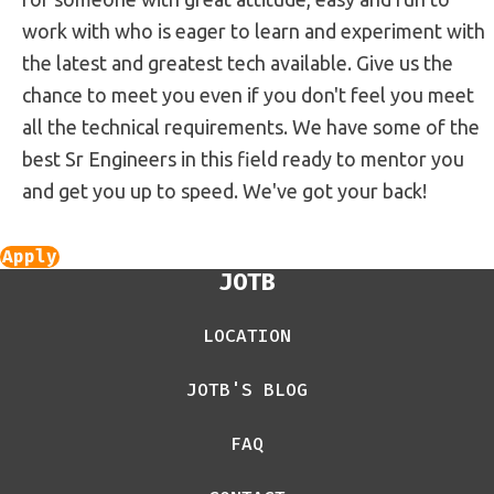
work with who is eager to learn and experiment with
the latest and greatest tech available. Give us the
chance to meet you even if you don't feel you meet
all the technical requirements. We have some of the
best Sr Engineers in this field ready to mentor you
and get you up to speed. We've got your back!
Apply
JOTB
LOCATION
JOTB'S BLOG
FAQ