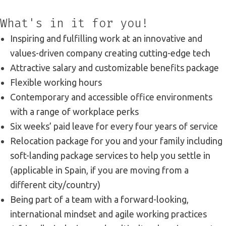
What's in it for you!
Inspiring and fulfilling work at an innovative and
values-driven company creating cutting-edge tech
Attractive salary and customizable benefits package
Flexible working hours
Contemporary and accessible office environments
with a range of workplace perks
Six weeks’ paid leave for every four years of service
Relocation package for you and your family including
soft-landing package services to help you settle in
(applicable in Spain, if you are moving from a
different city/country)
Being part of a team with a forward-looking,
international mindset and agile working practices