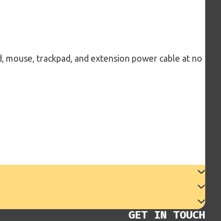
d, mouse, trackpad, and extension power cable at no
GET IN TOUCH