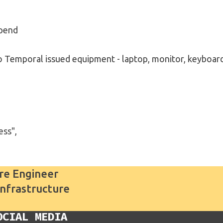
ipend
to Temporal issued equipment - laptop, monitor, keyboar
ess",
re Engineer
Infrastructure
OCIAL MEDIA