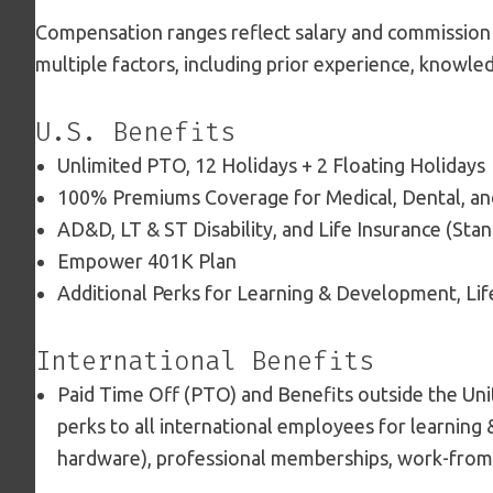
Compensation ranges reflect salary and commission
multiple factors, including prior experience, knowled
U.S. Benefits
Unlimited PTO, 12 Holidays + 2 Floating Holidays
100% Premiums Coverage for Medical, Dental, an
AD&D, LT & ST Disability, and Life Insurance (Sta
Empower 401K Plan
Additional Perks for Learning & Development, Li
International Benefits
Paid Time Off (PTO) and Benefits outside the Unit
perks to all international employees for learning
hardware), professional memberships, work-from-