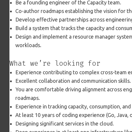
Be a founding engineer of the Capacity team.
Co-author roadmaps establishing the vision for th
Develop effective partnerships across engineerin
Build a system that tracks the capacity and cons
Design and implement a resource manager system 
workloads.
What we’re looking for
Experience contributing to complex cross-team en
Excellent collaboration and communication skills.
You are comfortable driving alignment across eng
roadmaps.
Experience in tracking capacity, consumption, and
At least 10 years of coding experience (Go, Java, 
Designing significant services in the cloud.