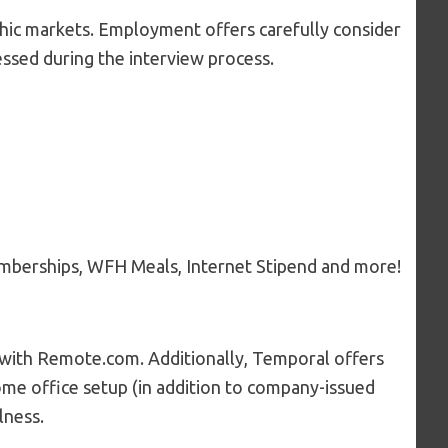
hic markets. Employment offers carefully consider
sessed during the interview process.
emberships, WFH Meals, Internet Stipend and more!
p with Remote.com. Additionally, Temporal offers
home office setup (in addition to company-issued
lness.