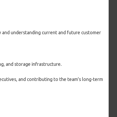
y and understanding current and future customer
, and storage infrastructure.
cutives, and contributing to the team's long-term