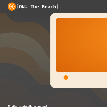
{
ON: The Beach
}
Build invincible apps!