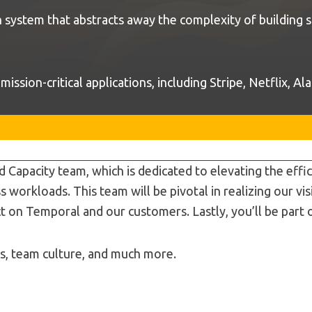
system that abstracts away the complexity of building s
ssion-critical applications, including Stripe, Netflix, A
d Capacity team, which is dedicated to elevating the eff
s workloads. This team will be pivotal in realizing our v
t on Temporal and our customers. Lastly, you’ll be part 
es, team culture, and much more.