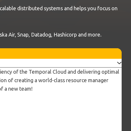
calable distributed systems and helps you focus on
laska Air, Snap, Datadog, Hashicorp and more.
iciency of the Temporal Cloud and delivering optimal
ision of creating a world-class resource manager
of a new team!