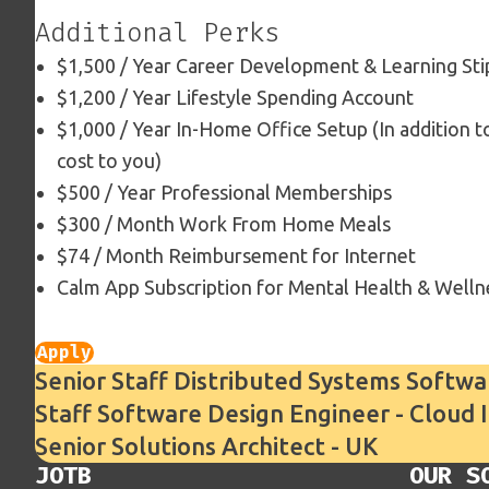
Additional Perks
$1,500 / Year Career Development & Learning St
$1,200 / Year Lifestyle Spending Account
$1,000 / Year In-Home Office Setup (In addition 
cost to you)
$500 / Year Professional Memberships
$300 / Month Work From Home Meals
$74 / Month Reimbursement for Internet
Calm App Subscription for Mental Health & Welln
Apply
Senior Staff Distributed Systems Softwa
Staff Software Design Engineer - Cloud 
Senior Solutions Architect - UK
JOTB
OUR S