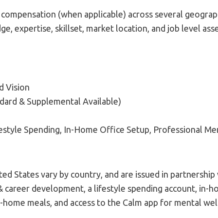
 compensation (when applicable) across several geograp
ge, expertise, skillset, market location, and job level as
d Vision
ndard & Supplemental Available)
festyle Spending, In-Home Office Setup, Professional M
ed States vary by country, and are issued in partnershi
 & career development, a lifestyle spending account, in-
home meals, and access to the Calm app for mental wel