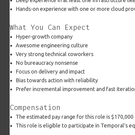
Deep experience in at least one infrastructure lik
Hands-on experience with one or more cloud prov
What You Can Expect
Hyper-growth company
Awesome engineering culture
Very strong technical coworkers
No bureaucracy nonsense
Focus on delivery and impact
Bias towards action with reliability
Prefer incremental improvement and fast iteratio
Compensation
The estimated pay range for this role is $170,000
This role is eligible to participate in Temporal's e