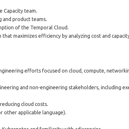
e Capacity team.
g and product teams.
umption of the Temporal Cloud.
that maximizes efficiency by analyzing cost and capacit
gineering efforts focused on cloud, compute, networking
ineering and non-engineering stakeholders, including exe
 reducing cloud costs.
or other applicable language).