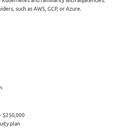
e Kubernetes and familiarity with adjacencies.
iders, such as AWS, GCP, or Azure.
n
 - $250,000
quity plan