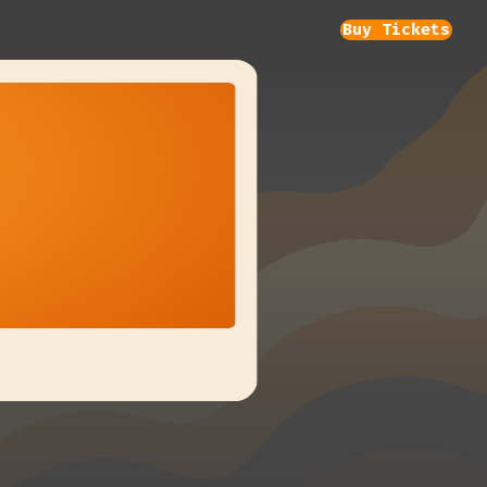
Buy Tickets