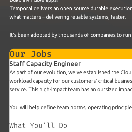
Temporal delivers an open source durable execution 
what matters – delivering reliable systems, faster.
It's been adopted by thousands of companies to run mi
Our Jobs
Staff Capacity Engineer
As part of our evolution, we've established the Clou
workload capacity for our customers' critical busines
service. This high-impact team has an outsized impac
You will help define team norms, operating principl
What You'll Do