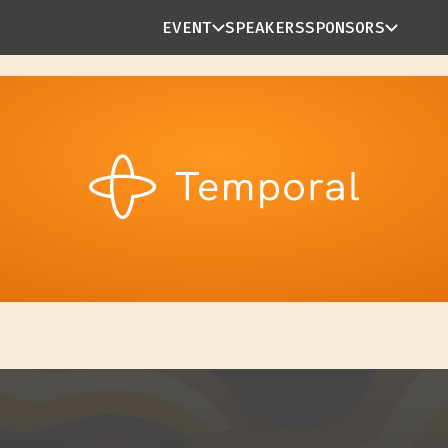
EVENT
SPEAKERS
SPONSORS