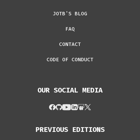
JOTB'S BLOG
FAQ
CONTACT
CODE OF CONDUCT
OUR SOCIAL MEDIA
PREVIOUS EDITIONS