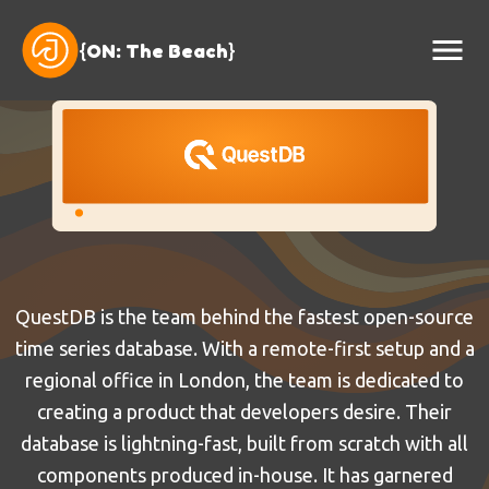
{
ON: The Beach
}
QuestDB is the team behind the fastest open-source
time series database. With a remote-first setup and a
regional office in London, the team is dedicated to
creating a product that developers desire. Their
database is lightning-fast, built from scratch with all
components produced in-house. It has garnered