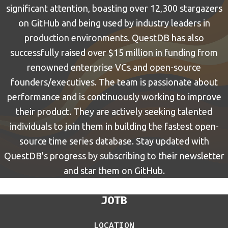
significant attention, boasting over 12,300 stargazers
on GitHub and being used by industry leaders in
production environments. QuestDB has also
successfully raised over $15 million in funding from
renowned enterprise VCs and open-source
founders/executives. The team is passionate about
performance and is continuously working to improve
their product. They are actively seeking talented
individuals to join them in building the fastest open-
source time series database. Stay updated with
QuestDB's progress by subscribing to their newsletter
and star them on GitHub.
JOTB
LOCATION