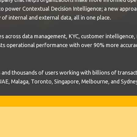
 to power Contextual Decision Intelligence; a new approa
of internal and external data, all in one place.
s across data management, KYC, customer intelligence, fi
ts operational performance with over 90% more accuracy,
nd thousands of users working with billions of transac
 UAE, Malaga, Toronto, Singapore, Melbourne, and Sydne