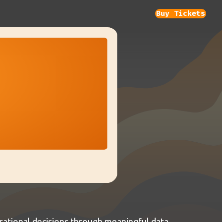
Buy Tickets
ational decisions through meaningful data.